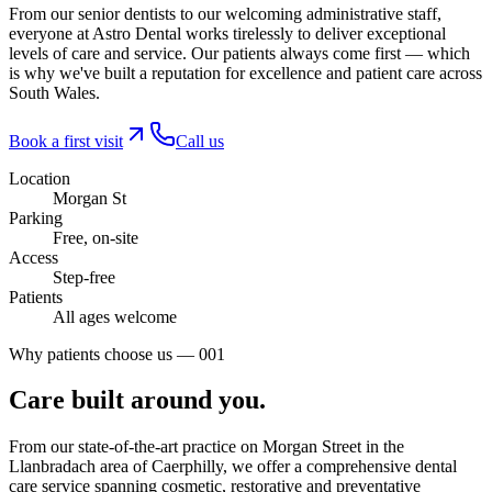
From our senior dentists to our welcoming administrative staff,
everyone at Astro Dental works tirelessly to deliver exceptional
levels of care and service. Our patients always come first — which
is why we've built a reputation for excellence and patient care across
South Wales.
Book a first visit
Call us
Location
Morgan St
Parking
Free, on-site
Access
Step-free
Patients
All ages welcome
Why patients choose us — 001
Care built
around you.
From our state-of-the-art practice on Morgan Street in the
Llanbradach area of Caerphilly, we offer a comprehensive dental
care service spanning cosmetic, restorative and preventative