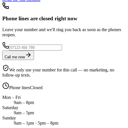
Phone lines are closed right now
Leave your number and we'll ring you back as soon as the phones
reopen.
Call me now
We only use your number for this call — no marketing, no
follow-up texts.
Phone lines
Closed
Mon – Fri
9am – 8pm
Saturday
9am – 5pm
Sunday
9am – 1pm · 5pm – 8pm