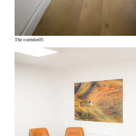
The corridor
05