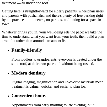
treatment — all under one roof.
Getting here is straightforward for elderly patients, wheelchair users
and parents with pushchairs, and there's plenty of free parking right
by the practice — no meters, no permits, no hunting for a space in
town.
Whatever brings you in, your well-being sets the pace: we take the
time to understand what you want from your teeth, then build a plan
around it rather than around a treatment list.
Family-friendly
From toddlers to grandparents, everyone is treated under the
same roof, at their own pace and without being rushed.
Modern dentistry
Digital imaging, magnification and up-to-date materials mean
treatment is calmer, quicker and easier to plan for.
Convenient hours
Appointments from early morning to late evening, built