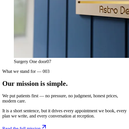
Surgery One door
07
What we stand for — 003
Our mission is
simple.
We put patients first — no pressure, no judgment, honest prices,
modern care.
It is a short sentence, but it drives every appointment we book, every
plan we write, and every conversation at reception.
Read the full mission