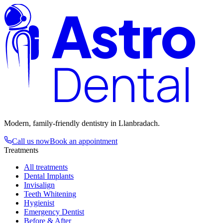
Astro
Dental
Modern, family-friendly dentistry in Llanbradach.
Call us now
Book an appointment
Treatments
All treatments
Dental Implants
Invisalign
Teeth Whitening
Hygienist
Emergency Dentist
Before & After