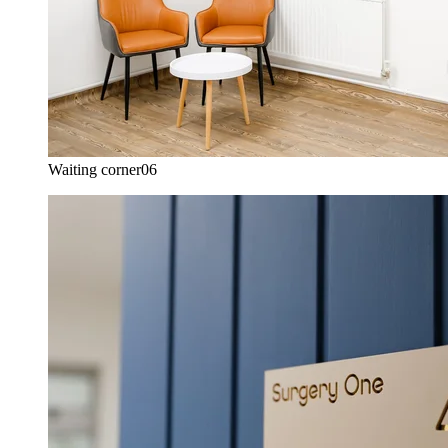
Waiting corner
06