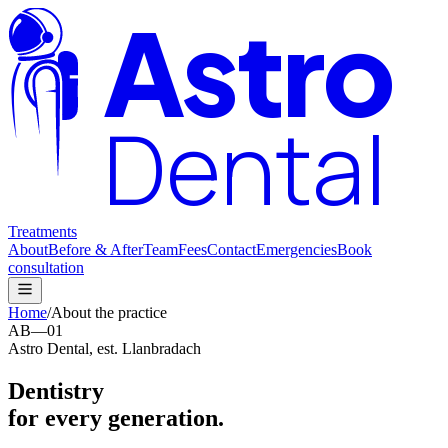
Astro
Dental
Treatments
About
Before & After
Team
Fees
Contact
Emergencies
Book
consultation
Home
/
About the practice
AB—01
Astro Dental, est. Llanbradach
Dentistry
for every generation.