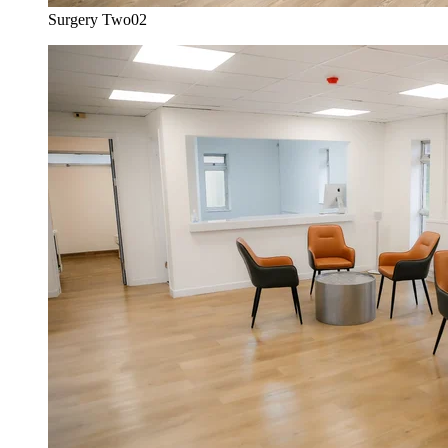
Surgery Two
02