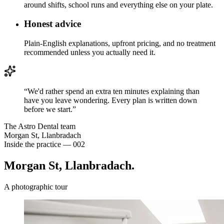
around shifts, school runs and everything else on your plate.
Honest advice
Plain-English explanations, upfront pricing, and no treatment
recommended unless you actually need it.
“
We'd rather spend an extra ten minutes explaining than
have you leave wondering. Every plan is written down
before we start.
”
The Astro Dental team
Morgan St, Llanbradach
Inside the practice — 002
Morgan St,
Llanbradach.
A photographic tour