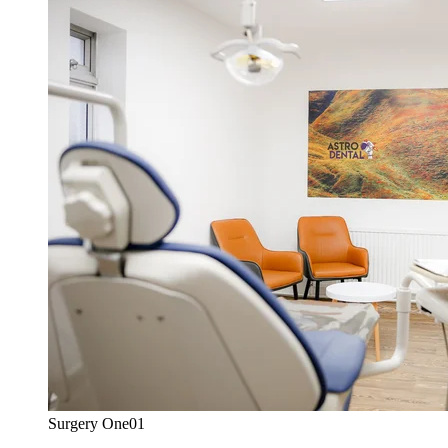
Surgery One
01