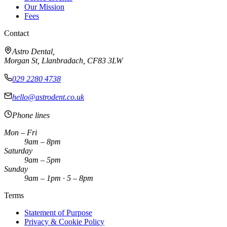
Our Mission
Fees
Contact
Astro Dental,
Morgan St, Llanbradach,
CF83 3LW
029 2280 4738
hello@astrodent.co.uk
Phone lines
Mon – Fri
9am – 8pm
Saturday
9am – 5pm
Sunday
9am – 1pm · 5 – 8pm
Terms
Statement of Purpose
Privacy & Cookie Policy