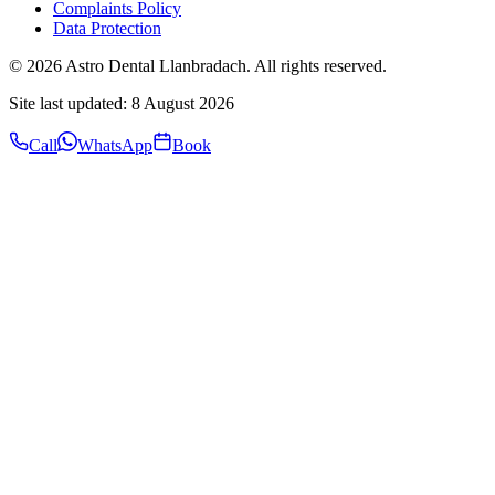
Complaints Policy
Data Protection
©
2026
Astro Dental Llanbradach. All rights reserved.
Site last updated:
8 August 2026
Call
WhatsApp
Book