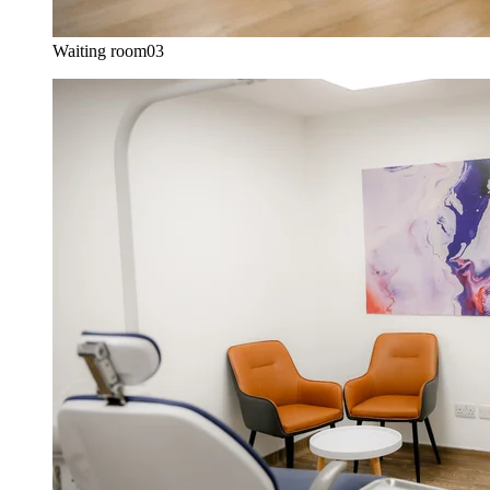
Waiting room
03