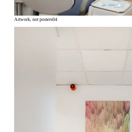
Artwork, not posters
04