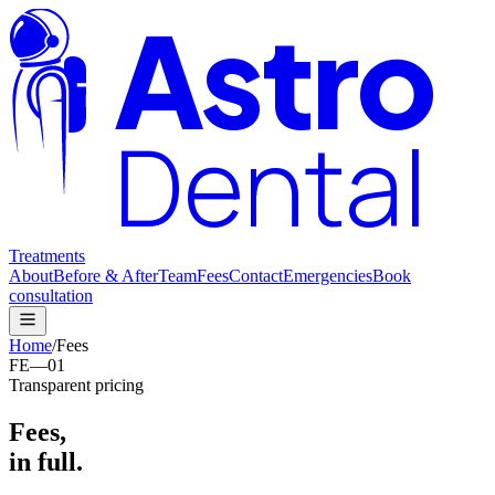
Astro
Dental
Treatments
About
Before & After
Team
Fees
Contact
Emergencies
Book
consultation
Home
/
Fees
FE—01
Transparent pricing
Fees,
in full.