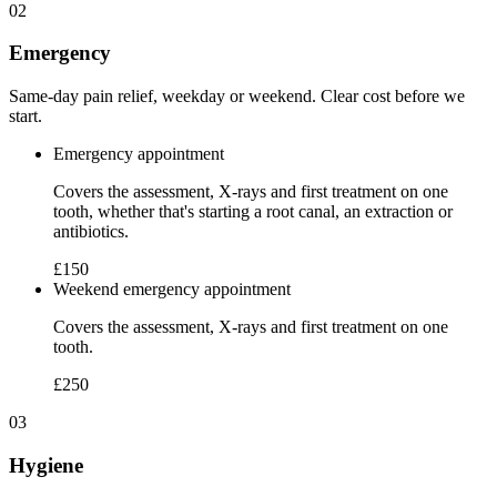
02
Emergency
Same-day pain relief, weekday or weekend. Clear cost before we
start.
Emergency appointment
Covers the assessment, X-rays and first treatment on one
tooth, whether that's starting a root canal, an extraction or
antibiotics.
£150
Weekend emergency appointment
Covers the assessment, X-rays and first treatment on one
tooth.
£250
03
Hygiene