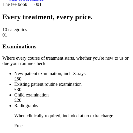
The fee book — 001
Every treatment,
every price.
10
categories
01
Examinations
Where every course of treatment starts, whether you're new to us or
due your routine check.
New patient examination, incl. X-rays
£50
Existing patient routine examination
£30
Child examination
£20
Radiographs
When clinically required, included at no extra charge.
Free