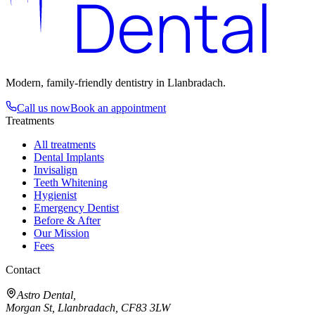
Dental
Modern, family-friendly dentistry in Llanbradach.
Call us now
Book an appointment
Treatments
All treatments
Dental Implants
Invisalign
Teeth Whitening
Hygienist
Emergency Dentist
Before & After
Our Mission
Fees
Contact
Astro Dental,
Morgan St, Llanbradach,
CF83 3LW