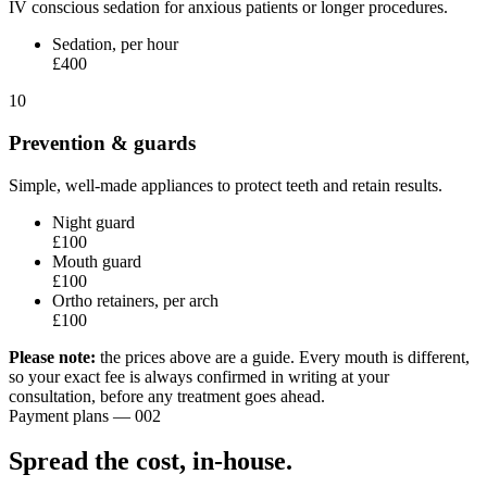
IV conscious sedation for anxious patients or longer procedures.
Sedation, per hour
£400
10
Prevention & guards
Simple, well-made appliances to protect teeth and retain results.
Night guard
£100
Mouth guard
£100
Ortho retainers, per arch
£100
Please note:
the prices above are a guide. Every mouth is different,
so your exact fee is always confirmed in writing at your
consultation, before any treatment goes ahead.
Payment plans — 002
Spread the cost,
in-house.