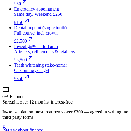
£50
Emergency appointment
Same-day. Weekend £250.
£150
Dental implant (single tooth)
Full course, incl. crown
£2,500
Invisalign® — full arch
Aligners, refinements & retainers
£3,500
Teeth whitening (take-home)
Custom trays + gel
£350
0% Finance
Spread it over 12 months, interest-free.
In-house plan on most treatments over £300 — agreed in writing, no
third-party forms.
Ask about finance