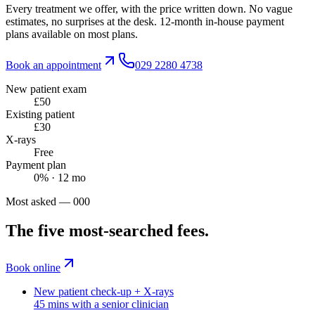
Every treatment we offer, with the price written down. No vague
estimates, no surprises at the desk. 12-month in-house payment
plans available on most plans.
Book an appointment
029 2280 4738
New patient exam
£50
Existing patient
£30
X-rays
Free
Payment plan
0% · 12 mo
Most asked — 000
The five most-searched fees.
Book online
New patient check-up + X-rays
45 mins with a senior clinician