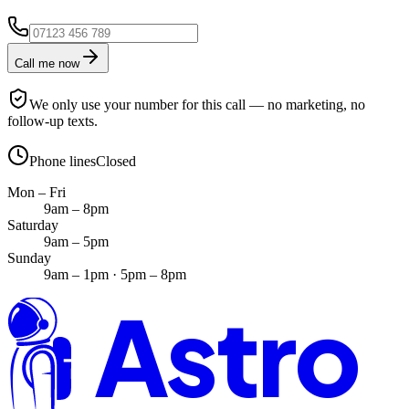
Call me now
We only use your number for this call — no marketing, no
follow-up texts.
Phone lines
Closed
Mon – Fri
9am – 8pm
Saturday
9am – 5pm
Sunday
9am – 1pm · 5pm – 8pm
Astro