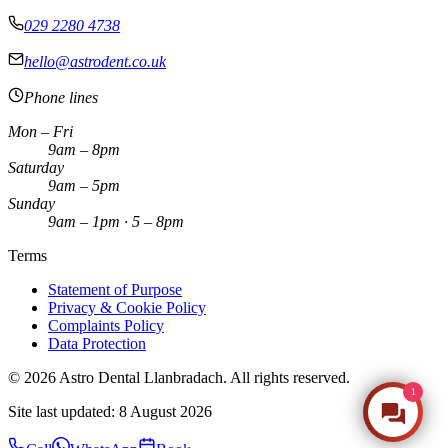
029 2280 4738
hello@astrodent.co.uk
Phone lines
Mon – Fri
9am – 8pm
Saturday
9am – 5pm
Sunday
9am – 1pm · 5 – 8pm
Terms
Statement of Purpose
Privacy & Cookie Policy
Complaints Policy
Data Protection
©
2026
Astro Dental Llanbradach. All rights reserved.
1
Make an Enquiry
Site last updated:
8 August 2026