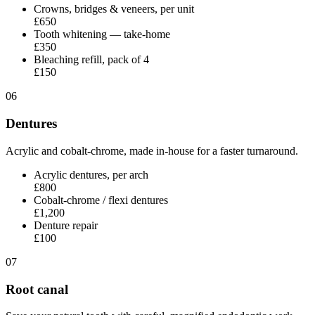
Crowns, bridges & veneers, per unit
£650
Tooth whitening — take-home
£350
Bleaching refill, pack of 4
£150
06
Dentures
Acrylic and cobalt-chrome, made in-house for a faster turnaround.
Acrylic dentures, per arch
£800
Cobalt-chrome / flexi dentures
£1,200
Denture repair
£100
07
Root canal