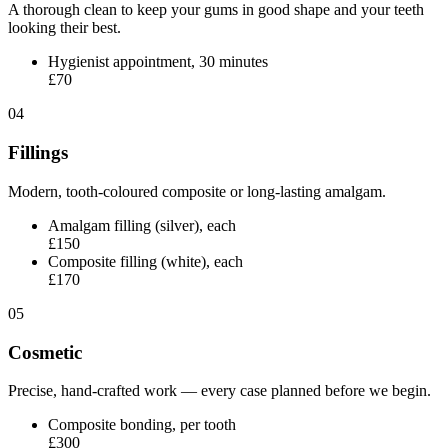
A thorough clean to keep your gums in good shape and your teeth
looking their best.
Hygienist appointment, 30 minutes
£70
04
Fillings
Modern, tooth-coloured composite or long-lasting amalgam.
Amalgam filling (silver), each
£150
Composite filling (white), each
£170
05
Cosmetic
Precise, hand-crafted work — every case planned before we begin.
Composite bonding, per tooth
£300