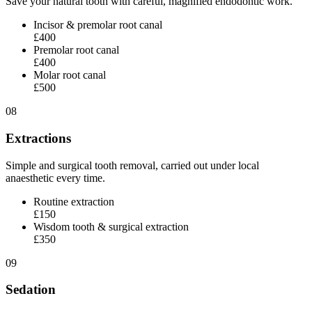
Save your natural tooth with careful, magnified endodontic work.
Incisor & premolar root canal
£400
Premolar root canal
£400
Molar root canal
£500
08
Extractions
Simple and surgical tooth removal, carried out under local
anaesthetic every time.
Routine extraction
£150
Wisdom tooth & surgical extraction
£350
09
Sedation