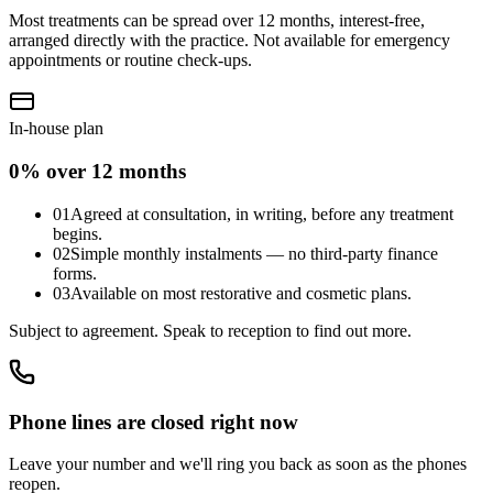
Most treatments can be spread over 12 months, interest-free,
arranged directly with the practice. Not available for emergency
appointments or routine check-ups.
In-house plan
0% over 12 months
01
Agreed at consultation, in writing, before any treatment
begins.
02
Simple monthly instalments — no third-party finance
forms.
03
Available on most restorative and cosmetic plans.
Subject to agreement. Speak to reception to find out more.
Phone lines are closed right now
Leave your number and we'll ring you back as soon as the phones
reopen.